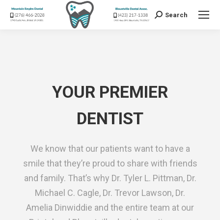
Search
Search:
YOUR PREMIER
DENTIST
We know that our patients want to have a
smile that they’re proud to share with friends
and family. That’s why Dr. Tyler L. Pittman, Dr.
Michael C. Cagle, Dr. Trevor Lawson, Dr.
Amelia Dinwiddie and the entire team at our