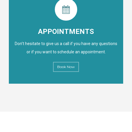
APPOINTMENTS
Don’t hesitate to give us a call if you have any questions
or if you want to schedule an appointment.
Book Now