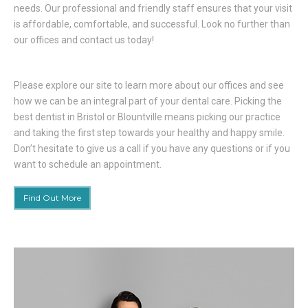
needs. Our professional and friendly staff ensures that your visit
is affordable, comfortable, and successful. Look no further than
our offices and contact us today!
Please explore our site to learn more about our offices and see
how we can be an integral part of your dental care. Picking the
best dentist in Bristol or Blountville means picking our practice
and taking the first step towards your healthy and happy smile.
Don’t hesitate to give us a call if you have any questions or if you
want to schedule an appointment.
Find Out More