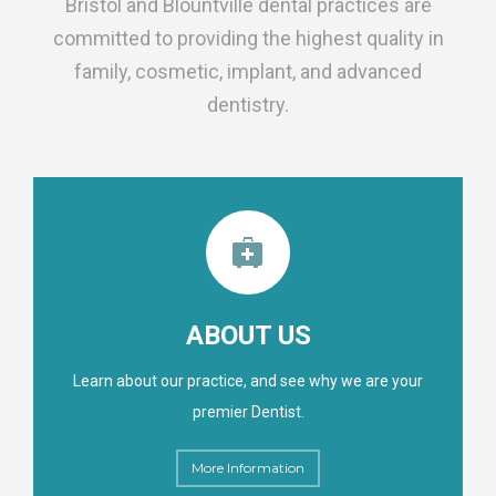
Bristol and Blountville dental practices are
committed to providing the highest quality in
family, cosmetic, implant, and advanced
dentistry.
ABOUT US
Learn about our practice, and see why we are your
premier Dentist.
More Information