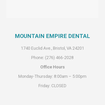
MOUNTAIN EMPIRE DENTAL
1740 Euclid Ave., Bristol, VA 24201
Phone: (276) 466-2028
Office Hours
Monday-Thursday: 8:00am – 5:00pm
Friday: CLOSED