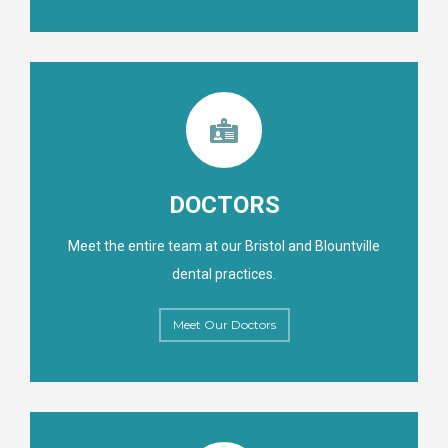
DOCTORS
Meet the entire team at our Bristol and Blountville
dental practices.
Meet Our Doctors