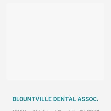
BLOUNTVILLE DENTAL ASSOC.