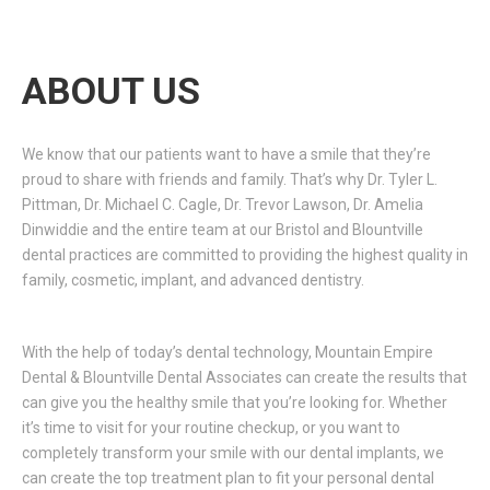
ABOUT US
We know that our patients want to have a smile that they’re
proud to share with friends and family. That’s why Dr. Tyler L.
Pittman, Dr. Michael C. Cagle, Dr. Trevor Lawson, Dr. Amelia
Dinwiddie and the entire team at our Bristol and Blountville
dental practices are committed to providing the highest quality in
family, cosmetic, implant, and advanced dentistry.
With the help of today’s dental technology, Mountain Empire
Dental & Blountville Dental Associates can create the results that
can give you the healthy smile that you’re looking for. Whether
it’s time to visit for your routine checkup, or you want to
completely transform your smile with our dental implants, we
can create the top treatment plan to fit your personal dental